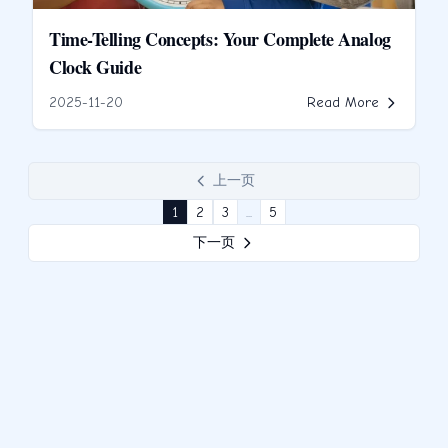
Time-Telling Concepts: Your Complete Analog
Clock Guide
2025-11-20
Read More
上一页
1
2
3
...
5
下一页