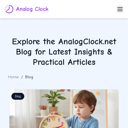
Analog Clock
Explore the AnalogClock.net
Blog for Latest Insights &
Practical Articles
Home
/
Blog
Blog