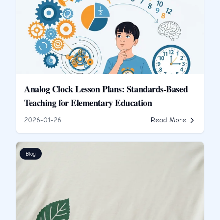
Analog Clock Lesson Plans: Standards-Based
Teaching for Elementary Education
2026-01-26
Read More
Blog