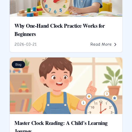
Why One-Hand Clock Practice Works for
Beginners
2026-03-21
Read More
Blog
Master Clock Reading: A Child's Learning
Journey