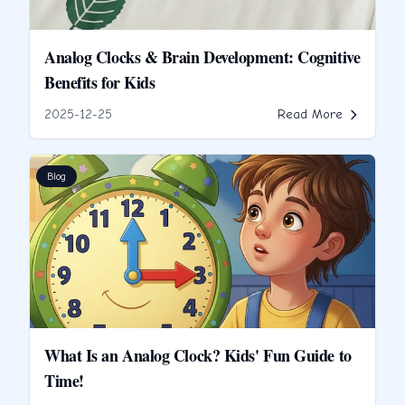
Analog Clocks & Brain Development: Cognitive
Benefits for Kids
2025-12-25
Read More
Blog
What Is an Analog Clock? Kids' Fun Guide to
Time!