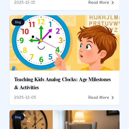
2025-12-15
Read More
Blog
Teaching Kids Analog Clocks: Age Milestones
& Activities
2025-12-05
Read More
Blog