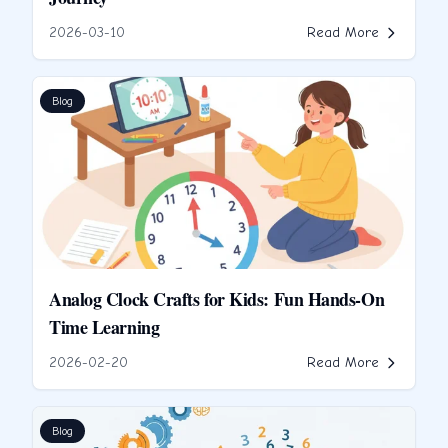
2026-03-10
Read More
Blog
Analog Clock Crafts for Kids: Fun Hands-On
Time Learning
2026-02-20
Read More
Blog