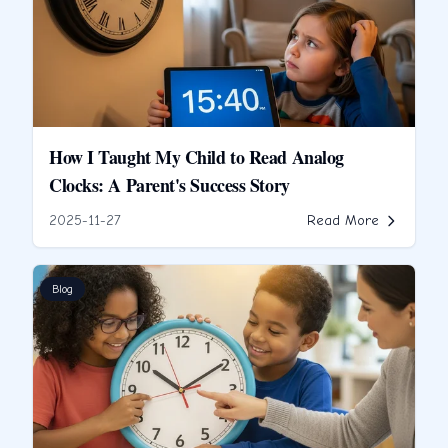
How I Taught My Child to Read Analog
Clocks: A Parent's Success Story
2025-11-27
Read More
Blog