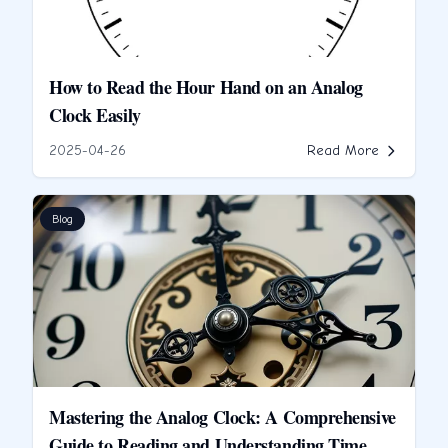
How to Read the Hour Hand on an Analog
Clock Easily
2025-04-26
Read More
Blog
Mastering the Analog Clock: A Comprehensive
Guide to Reading and Understanding Time