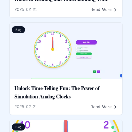
2025-02-21
Read More
Blog
Unlock Time-Telling Fun: The Power of
Simulation Analog Clocks
2025-02-21
Read More
Blog