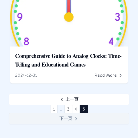
Comprehensive Guide to Analog Clocks: Time-
Telling and Educational Games
2024-12-31
Read More
上一页
1
...
3
4
5
下一页