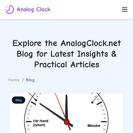
Analog Clock
Explore the AnalogClock.net
Blog for Latest Insights &
Practical Articles
Home
/
Blog
Blog