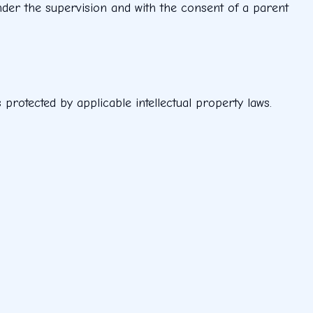
under the supervision and with the consent of a parent
s protected by applicable intellectual property laws.