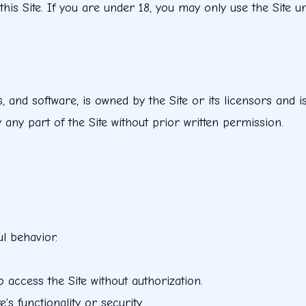
 this Site. If you are under 18, you may only use the Site 
os, and software, is owned by the Site or its licensors and i
any part of the Site without prior written permission.
l behavior.
 access the Site without authorization.
s functionality or security.