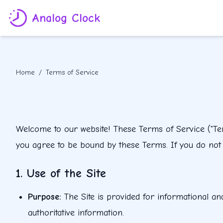
Analog Clock
Home
/
Terms of Service
Welcome to our website! These Terms of Service ("Term
you agree to be bound by these Terms. If you do not a
1. Use of the Site
Purpose
:
The Site is provided for informational an
authoritative information.