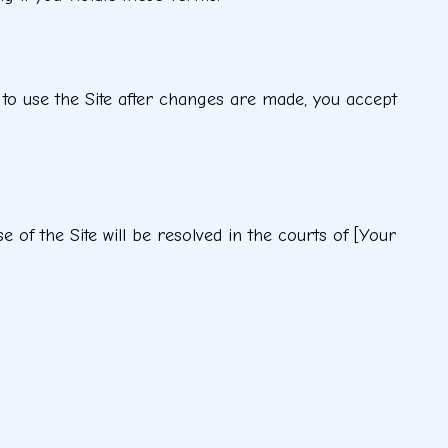
 to use the Site after changes are made, you accept
of the Site will be resolved in the courts of [Your