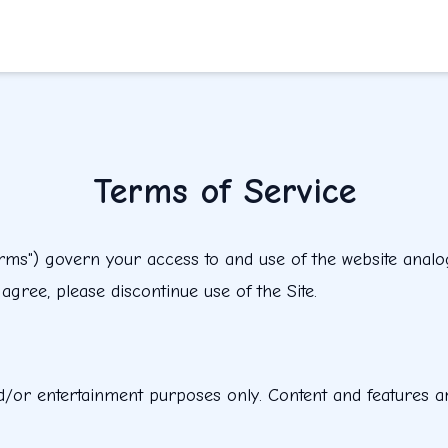
Terms of Service
s") govern your access to and use of the website analogcl
gree, please discontinue use of the Site.
d/or entertainment purposes only. Content and features ar