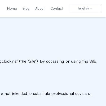
Home
Blog
About
Contact
English
ock.net (the "Site"). By accessing or using the Site,
e not intended to substitute professional advice or