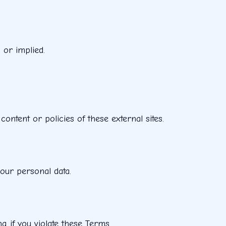
 or implied.
ontent or policies of these external sites.
your personal data.
g if you violate these Terms.