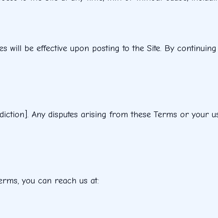
will be effective upon posting to the Site. By continuing
ction]. Any disputes arising from these Terms or your use 
erms, you can reach us at: