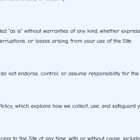
ded "as is" without warranties of any kind, whether express
erruptions, or losses arising from your use of the Site.
 do not endorse, control, or assume responsibility for the c
Policy, which explains how we collect, use, and safeguard 
ss to the Site at any time, with or without cause, includin