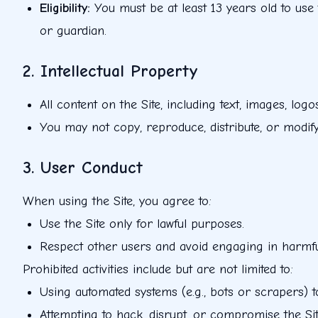
Eligibility
:
You must be at least 13 years old to use
or guardian.
2. Intellectual Property
All content on the Site, including text, images, log
You may not copy, reproduce, distribute, or modify 
3. User Conduct
When using the Site, you agree to:
Use the Site only for lawful purposes.
Respect other users and avoid engaging in harmfu
Prohibited activities include but are not limited to:
Using automated systems (e.g., bots or scrapers) to
Attempting to hack, disrupt, or compromise the Site'