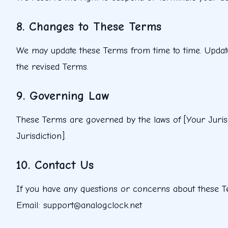
8. Changes to These Terms
We may update these Terms from time to time. Updates 
the revised Terms.
9. Governing Law
These Terms are governed by the laws of [Your Jurisdi
Jurisdiction].
10. Contact Us
If you have any questions or concerns about these T
Email: support@analogclock.net