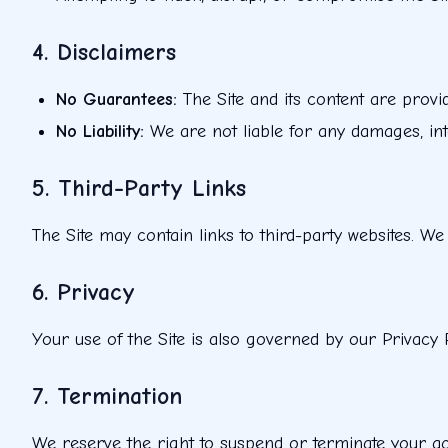
4. Disclaimers
No Guarantees
:
The Site and its content are provi
No Liability
:
We are not liable for any damages, int
5. Third-Party Links
The Site may contain links to third-party websites. We
6. Privacy
Your use of the Site is also governed by our Privacy 
7. Termination
We reserve the right to suspend or terminate your acce